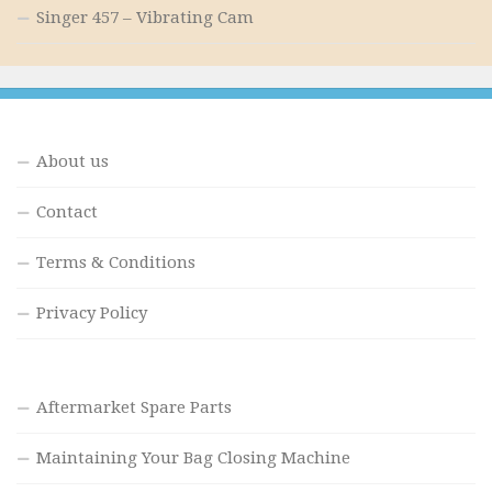
Singer 457 – Vibrating Cam
About us
Contact
Terms & Conditions
Privacy Policy
Aftermarket Spare Parts
Maintaining Your Bag Closing Machine