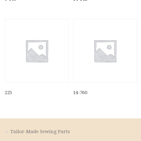
225
14-760
Tailor-Made Sewing Parts