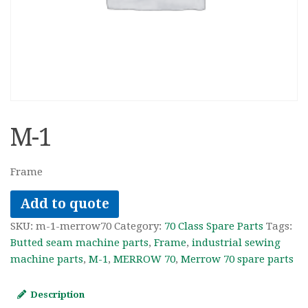
M-1
Frame
Add to quote
SKU:
m-1-merrow70
Category:
70 Class Spare Parts
Tags:
Butted seam machine parts
,
Frame
,
industrial sewing
machine parts
,
M-1
,
MERROW 70
,
Merrow 70 spare parts
Description