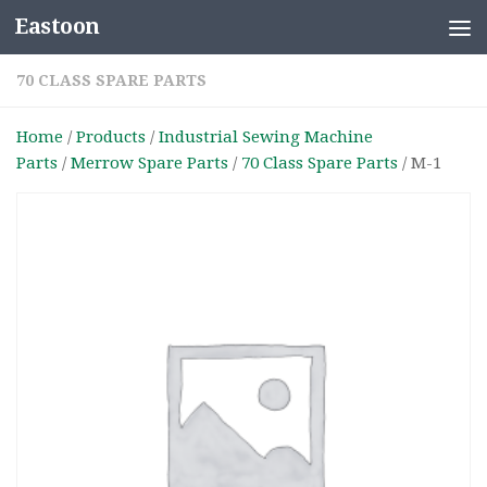
Eastoon
Skip to content
70 CLASS SPARE PARTS
Home
/
Products
/
Industrial Sewing Machine
Parts
/
Merrow Spare Parts
/
70 Class Spare Parts
/ M-1