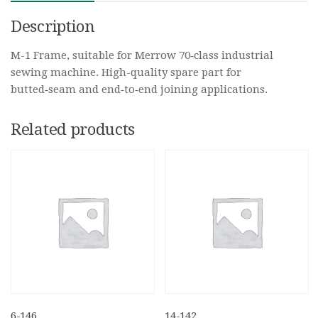
Description
M-1 Frame, suitable for Merrow 70‑class industrial
sewing machine. High-quality spare part for
butted‑seam and end‑to‑end joining applications.
Related products
6-146
14-142