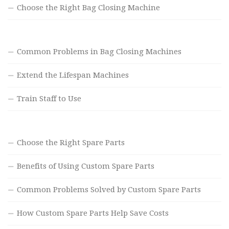
Choose the Right Bag Closing Machine
Common Problems in Bag Closing Machines
Extend the Lifespan Machines
Train Staff to Use
Choose the Right Spare Parts
Benefits of Using Custom Spare Parts
Common Problems Solved by Custom Spare Parts
How Custom Spare Parts Help Save Costs