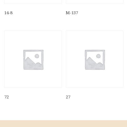
14-8
M-137
72
27