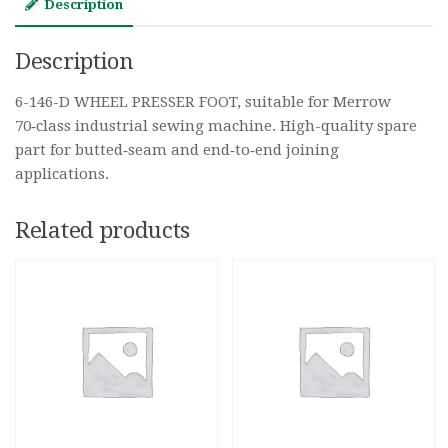
Description
Description
6-146-D WHEEL PRESSER FOOT, suitable for Merrow
70‑class industrial sewing machine. High-quality spare
part for butted‑seam and end‑to‑end joining
applications.
Related products