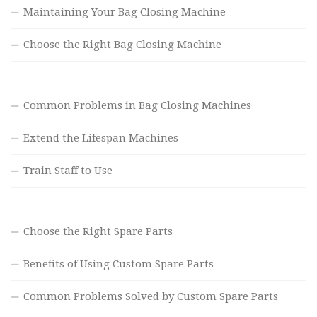
Maintaining Your Bag Closing Machine
Choose the Right Bag Closing Machine
Common Problems in Bag Closing Machines
Extend the Lifespan Machines
Train Staff to Use
Choose the Right Spare Parts
Benefits of Using Custom Spare Parts
Common Problems Solved by Custom Spare Parts