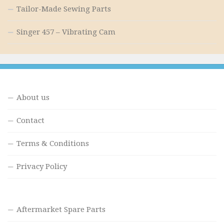
Tailor-Made Sewing Parts
Singer 457 – Vibrating Cam
About us
Contact
Terms & Conditions
Privacy Policy
Aftermarket Spare Parts