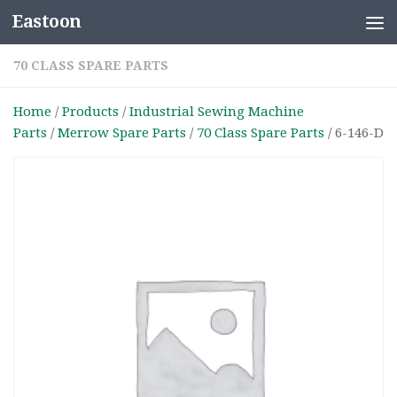
Eastoon
Skip to content
70 CLASS SPARE PARTS
Home
/
Products
/
Industrial Sewing Machine
Parts
/
Merrow Spare Parts
/
70 Class Spare Parts
/ 6-146-D