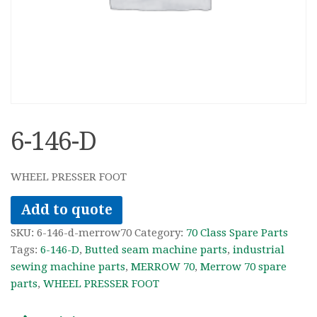
6-146-D
WHEEL PRESSER FOOT
Add to quote
SKU:
6-146-d-merrow70
Category:
70 Class Spare Parts
Tags:
6-146-D
,
Butted seam machine parts
,
industrial
sewing machine parts
,
MERROW 70
,
Merrow 70 spare
parts
,
WHEEL PRESSER FOOT