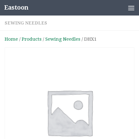
Eastoon
Skip to content
SEWING NEEDLES
Home
/
Products
/
Sewing Needles
/ DHX1