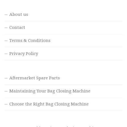
About us
Contact
Terms & Conditions
Privacy Policy
Aftermarket Spare Parts
Maintaining Your Bag Closing Machine
Choose the Right Bag Closing Machine