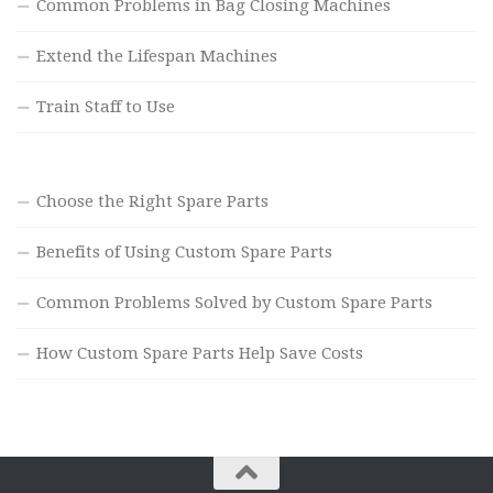
Common Problems in Bag Closing Machines
Extend the Lifespan Machines
Train Staff to Use
Choose the Right Spare Parts
Benefits of Using Custom Spare Parts
Common Problems Solved by Custom Spare Parts
How Custom Spare Parts Help Save Costs