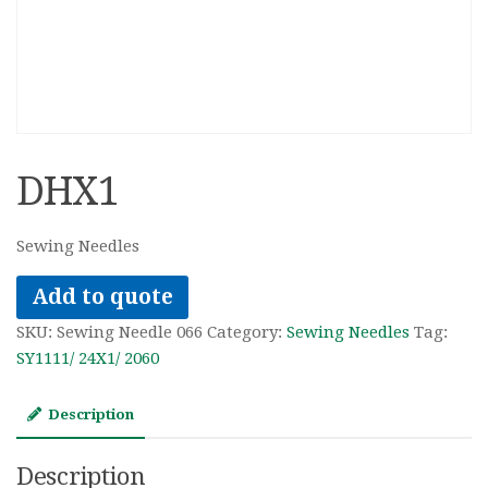
DHX1
Sewing Needles
Add to quote
SKU:
Sewing Needle 066
Category:
Sewing Needles
Tag:
SY1111/ 24X1/ 2060
Description
Description