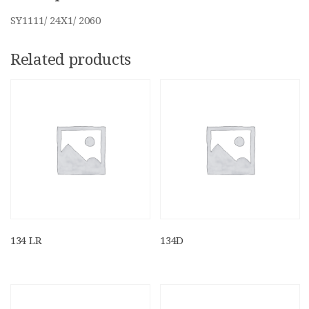
SY1111/ 24X1/ 2060
Related products
134 LR
134D