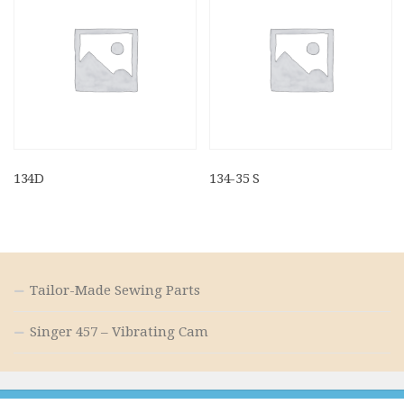
134D
134-35 S
Tailor-Made Sewing Parts
Singer 457 – Vibrating Cam