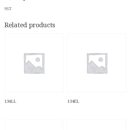
9ST
Related products
134LL
134EL