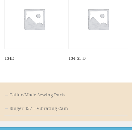
134D
134-35 D
Tailor-Made Sewing Parts
Singer 457 – Vibrating Cam