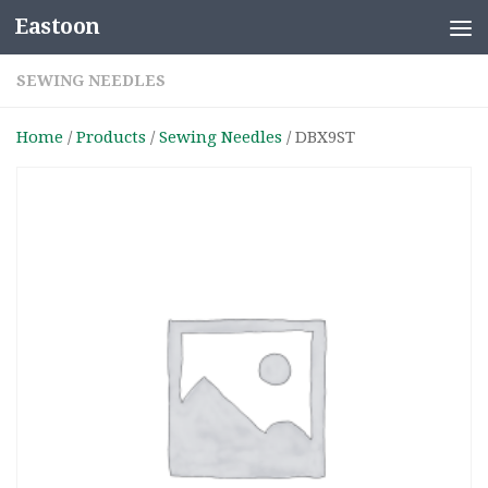
Eastoon
Skip to content
SEWING NEEDLES
Home
/
Products
/
Sewing Needles
/ DBX9ST