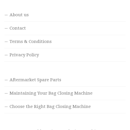
About us
Contact
Terms & Conditions
Privacy Policy
Aftermarket Spare Parts
Maintaining Your Bag Closing Machine
Choose the Right Bag Closing Machine