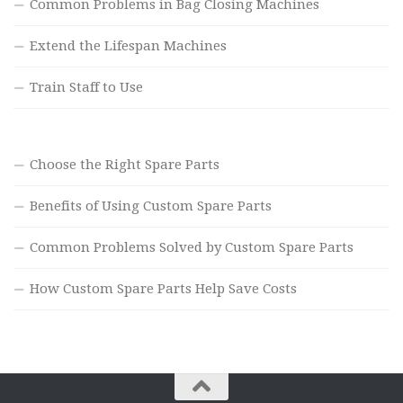
Common Problems in Bag Closing Machines
Extend the Lifespan Machines
Train Staff to Use
Choose the Right Spare Parts
Benefits of Using Custom Spare Parts
Common Problems Solved by Custom Spare Parts
How Custom Spare Parts Help Save Costs