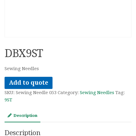
DBX9ST
Sewing Needles
Add to quote
SKU:
Sewing Needle 053
Category:
Sewing Needles
Tag:
9ST
Description
Description