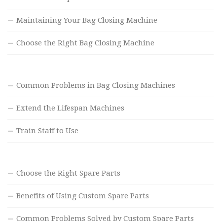
Maintaining Your Bag Closing Machine
Choose the Right Bag Closing Machine
Common Problems in Bag Closing Machines
Extend the Lifespan Machines
Train Staff to Use
Choose the Right Spare Parts
Benefits of Using Custom Spare Parts
Common Problems Solved by Custom Spare Parts