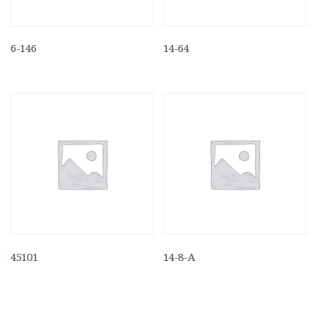
6-146
14-64
45101
14-8-A