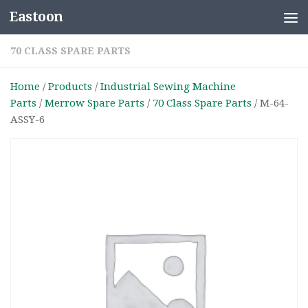
Eastoon
Skip to content
70 CLASS SPARE PARTS
Home
/
Products
/
Industrial Sewing Machine
Parts
/
Merrow Spare Parts
/
70 Class Spare Parts
/ M-64-
ASSY-6