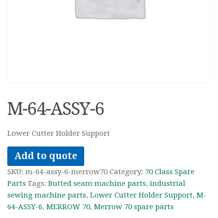
M-64-ASSY-6
Lower Cutter Holder Support
Add to quote
SKU:
m-64-assy-6-merrow70
Category:
70 Class Spare
Parts
Tags:
Butted seam machine parts
,
industrial
sewing machine parts
,
Lower Cutter Holder Support
,
M-
64-ASSY-6
,
MERROW 70
,
Merrow 70 spare parts