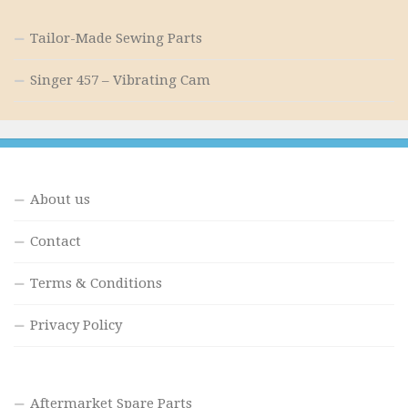
Tailor-Made Sewing Parts
Singer 457 – Vibrating Cam
About us
Contact
Terms & Conditions
Privacy Policy
Aftermarket Spare Parts