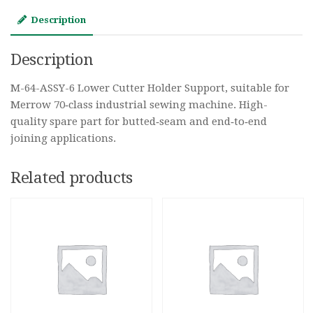
Description
Description
M-64-ASSY-6 Lower Cutter Holder Support, suitable for
Merrow 70‑class industrial sewing machine. High-
quality spare part for butted‑seam and end‑to‑end
joining applications.
Related products