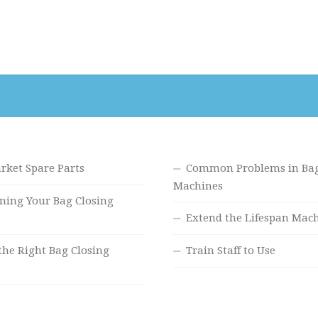
rket Spare Parts
Common Problems in Bag
Machines
ning Your Bag Closing
Extend the Lifespan Mac
the Right Bag Closing
Train Staff to Use