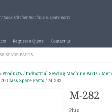
 / Sack stitcher machine & spare parts
cts
Request a Quote
Contact us
SS SPARE PARTS
/
Products
/
Industrial Sewing Machine Parts
/
Mer
/
70 Class Spare Parts
/ M-282
M-282
Plug