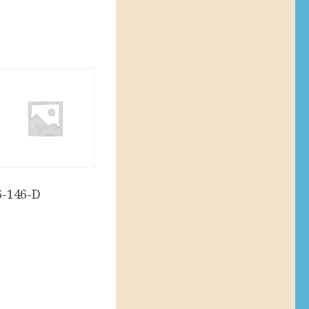
6-146-D