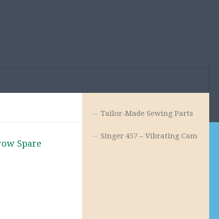
Tailor-Made Sewing Parts
Singer 457 – Vibrating Cam
row Spare