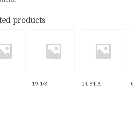
ted products
19-1/8
14-84-A