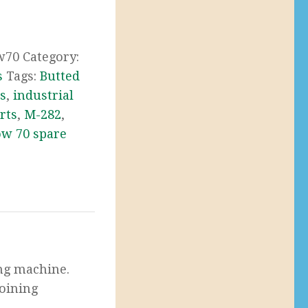
w70
Category:
s
Tags:
Butted
s
,
industrial
rts
,
M-282
,
w 70 spare
ing machine.
joining