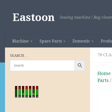
Skip to content
Eastoon
Sewing machine / Bag closer
Machine
Spare Parts
Domestic
Produ
70 CLA
SEARCH…
Home
Parts