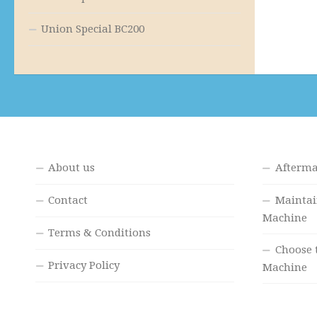
Union Special BC200
About us
Afterma
Contact
Maintai
Machine
Terms & Conditions
Choose 
Privacy Policy
Machine