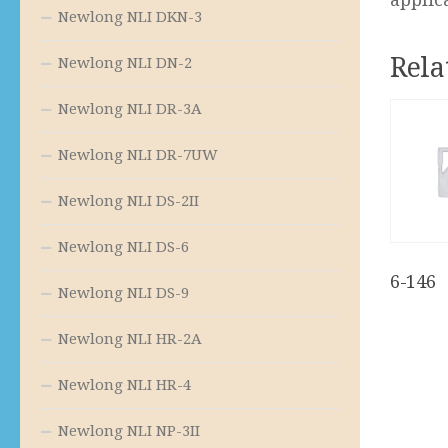
Newlong NLI DKN-3
Rela
Newlong NLI DN-2
Newlong NLI DR-3A
Newlong NLI DR-7UW
Newlong NLI DS-2II
Newlong NLI DS-6
6-146
Newlong NLI DS-9
Newlong NLI HR-2A
Newlong NLI HR-4
Newlong NLI NP-3II