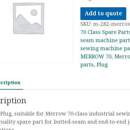
Add to quote
SKU:
m-282-merro
70 Class Spare Part
seam machine part
sewing machine pa
MERROW 70
,
Merro
parts
,
Plug
scription
ription
Plug, suitable for Merrow 70‑class industrial sew
uality spare part for butted‑seam and end‑to‑end 
ations.