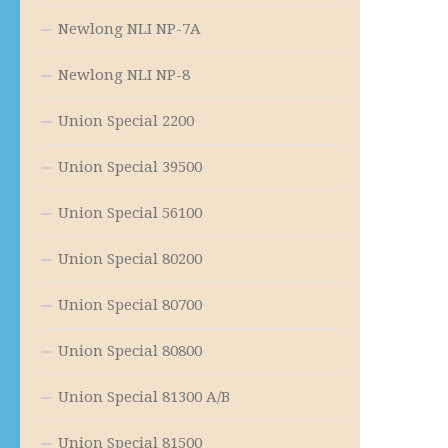
Newlong NLI NP-7A
Newlong NLI NP-8
Union Special 2200
Union Special 39500
Union Special 56100
Union Special 80200
Union Special 80700
Union Special 80800
Union Special 81300 A/B
Union Special 81500