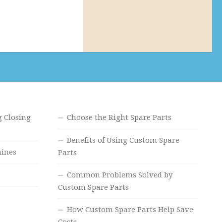
 Closing
Choose the Right Spare Parts
Benefits of Using Custom Spare
hines
Parts
Common Problems Solved by
Custom Spare Parts
How Custom Spare Parts Help Save