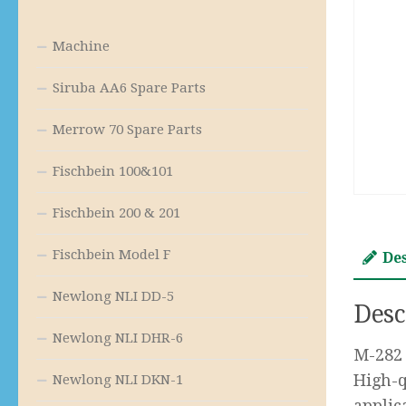
Machine
Siruba AA6 Spare Parts
Merrow 70 Spare Parts
Fischbein 100&101
Fischbein 200 & 201
Fischbein Model F
De
Newlong NLI DD-5
Desc
Newlong NLI DHR-6
M-282 
High-q
Newlong NLI DKN-1
applic