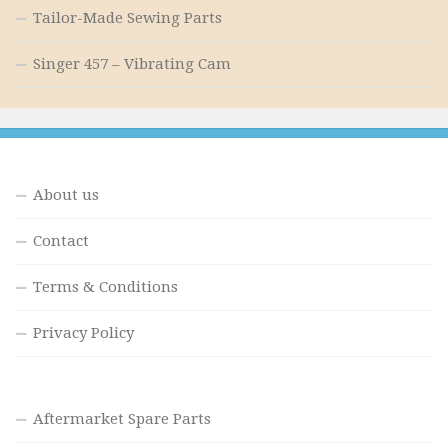
Tailor-Made Sewing Parts
Singer 457 – Vibrating Cam
About us
Contact
Terms & Conditions
Privacy Policy
Aftermarket Spare Parts