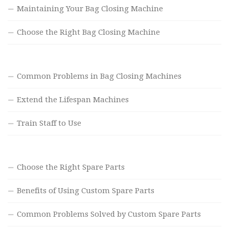
Maintaining Your Bag Closing Machine
Choose the Right Bag Closing Machine
Common Problems in Bag Closing Machines
Extend the Lifespan Machines
Train Staff to Use
Choose the Right Spare Parts
Benefits of Using Custom Spare Parts
Common Problems Solved by Custom Spare Parts