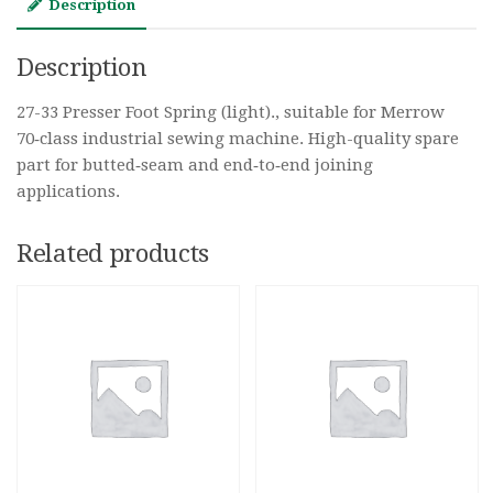
Description
Description
27-33 Presser Foot Spring (light)., suitable for Merrow
70‑class industrial sewing machine. High-quality spare
part for butted‑seam and end‑to‑end joining
applications.
Related products