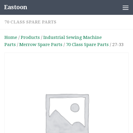
Eastoon
Skip to content
70 CLASS SPARE PARTS
Home
/
Products
/
Industrial Sewing Machine
Parts
/
Merrow Spare Parts
/
70 Class Spare Parts
/ 27-33