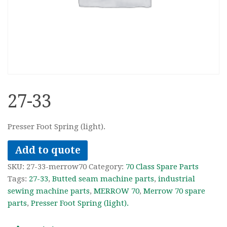
27-33
Presser Foot Spring (light).
Add to quote
SKU:
27-33-merrow70
Category:
70 Class Spare Parts
Tags:
27-33
,
Butted seam machine parts
,
industrial
sewing machine parts
,
MERROW 70
,
Merrow 70 spare
parts
,
Presser Foot Spring (light).