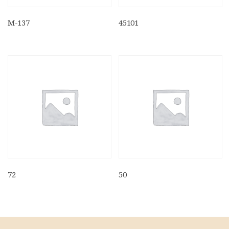
M-137
45101
72
50