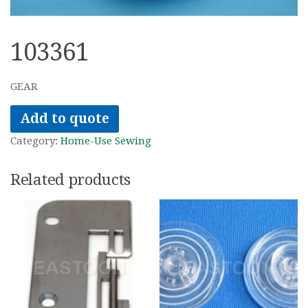
103361
GEAR
Add to quote
Category:
Home-Use Sewing
Related products