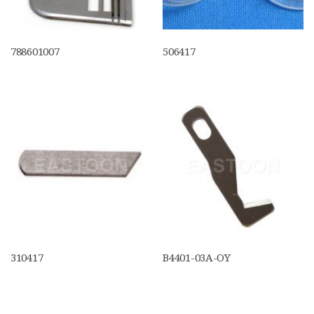
788601007
506417
310417
B4401-03A-OY