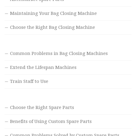
Maintaining Your Bag Closing Machine
Choose the Right Bag Closing Machine
Common Problems in Bag Closing Machines
Extend the Lifespan Machines
Train Staff to Use
Choose the Right Spare Parts
Benefits of Using Custom Spare Parts
Common Problems Solved by Custom Spare Parts