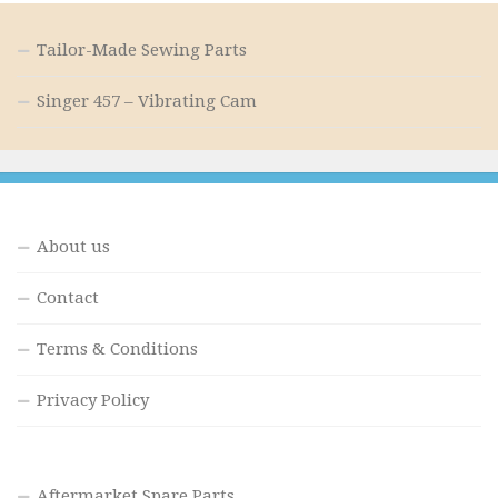
Tailor-Made Sewing Parts
Singer 457 – Vibrating Cam
About us
Contact
Terms & Conditions
Privacy Policy
Aftermarket Spare Parts