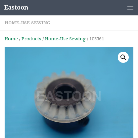
Eastoon
Skip to content
HOME-USE SEWING
Home
/
Products
/
Home-Use Sewing
/ 103361