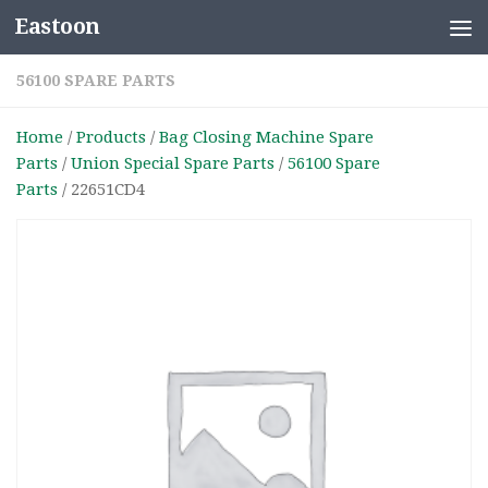
Eastoon
Skip to content
56100 SPARE PARTS
Home
/
Products
/
Bag Closing Machine Spare
Parts
/
Union Special Spare Parts
/
56100 Spare
Parts
/ 22651CD4