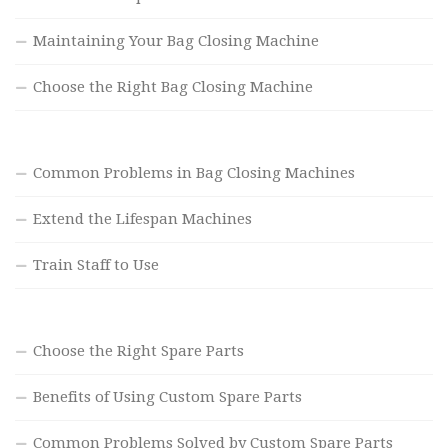
Maintaining Your Bag Closing Machine
Choose the Right Bag Closing Machine
Common Problems in Bag Closing Machines
Extend the Lifespan Machines
Train Staff to Use
Choose the Right Spare Parts
Benefits of Using Custom Spare Parts
Common Problems Solved by Custom Spare Parts