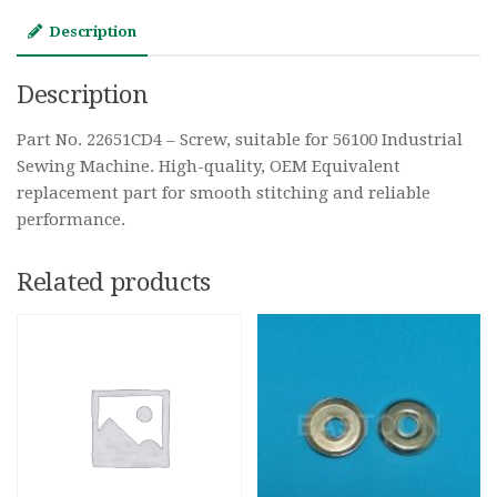
Description
Description
Part No. 22651CD4 – Screw, suitable for 56100 Industrial
Sewing Machine. High-quality, OEM Equivalent
replacement part for smooth stitching and reliable
performance.
Related products