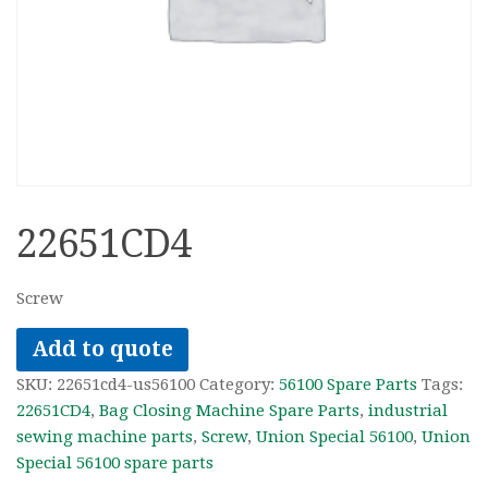
22651CD4
Screw
Add to quote
SKU:
22651cd4-us56100
Category:
56100 Spare Parts
Tags:
22651CD4
,
Bag Closing Machine Spare Parts
,
industrial
sewing machine parts
,
Screw
,
Union Special 56100
,
Union
Special 56100 spare parts