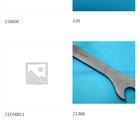
109
15480C
21388
21104B11