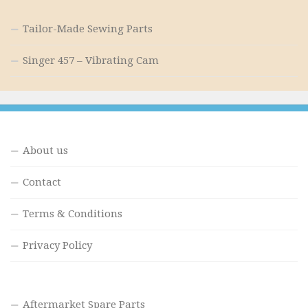
Tailor-Made Sewing Parts
Singer 457 – Vibrating Cam
About us
Contact
Terms & Conditions
Privacy Policy
Aftermarket Spare Parts