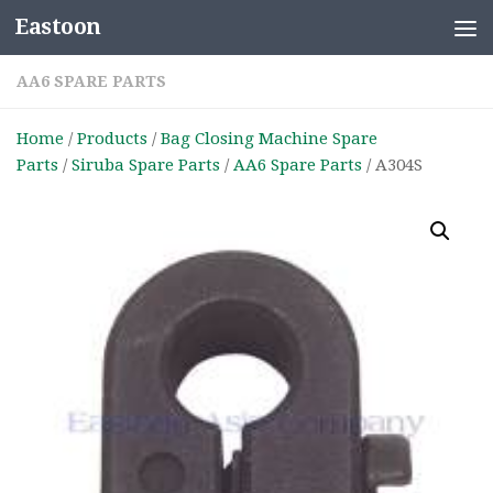
Eastoon
Skip to content
AA6 SPARE PARTS
Home
/
Products
/
Bag Closing Machine Spare
Parts
/
Siruba Spare Parts
/
AA6 Spare Parts
/ A304S