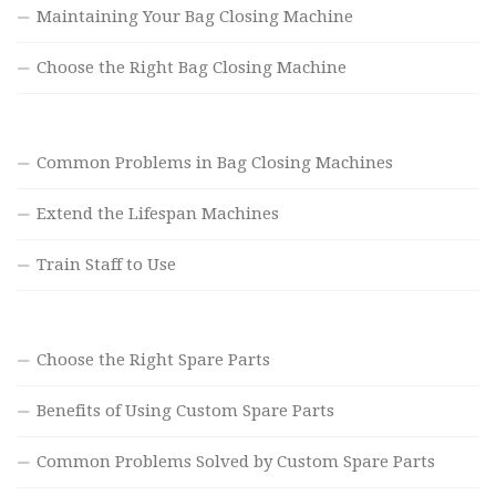
Maintaining Your Bag Closing Machine
Choose the Right Bag Closing Machine
Common Problems in Bag Closing Machines
Extend the Lifespan Machines
Train Staff to Use
Choose the Right Spare Parts
Benefits of Using Custom Spare Parts
Common Problems Solved by Custom Spare Parts