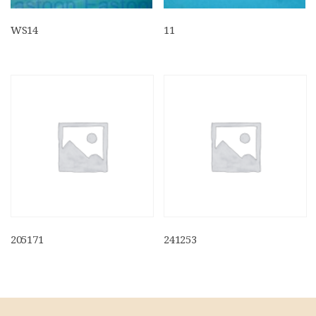
WS14
11
205171
241253