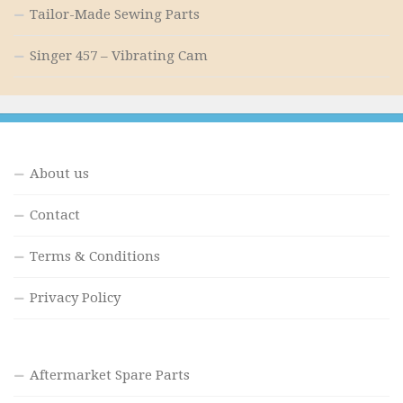
Tailor-Made Sewing Parts
Singer 457 – Vibrating Cam
About us
Contact
Terms & Conditions
Privacy Policy
Aftermarket Spare Parts