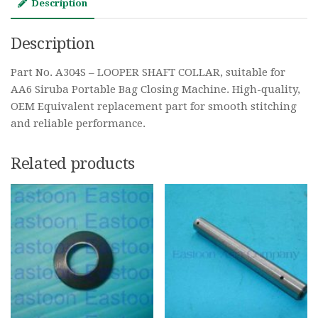
Description
Description
Part No. A304S – LOOPER SHAFT COLLAR, suitable for
AA6 Siruba Portable Bag Closing Machine. High-quality,
OEM Equivalent replacement part for smooth stitching
and reliable performance.
Related products