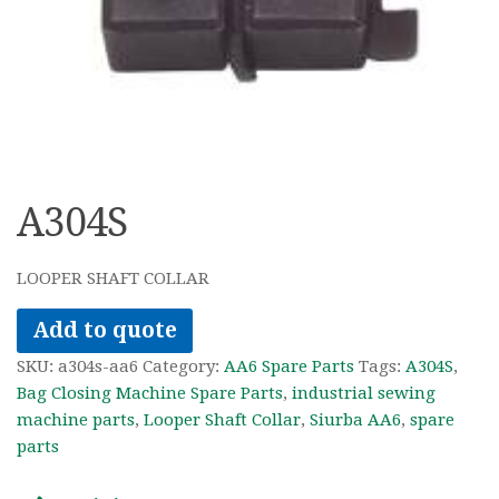
A304S
LOOPER SHAFT COLLAR
Add to quote
SKU:
a304s-aa6
Category:
AA6 Spare Parts
Tags:
A304S
,
Bag Closing Machine Spare Parts
,
industrial sewing
machine parts
,
Looper Shaft Collar
,
Siurba AA6
,
spare
parts