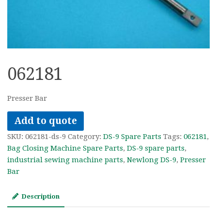
062181
Presser Bar
Add to quote
SKU:
062181-ds-9
Category:
DS-9 Spare Parts
Tags:
062181
,
Bag Closing Machine Spare Parts
,
DS-9 spare parts
,
industrial sewing machine parts
,
Newlong DS-9
,
Presser
Bar
Description