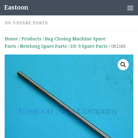
Eastoon
Skip to content
DS-9 SPARE PARTS
Home
/
Products
/
Bag Closing Machine Spare
Parts
/
Newlong Spare Parts
/
DS-9 Spare Parts
/ 062181