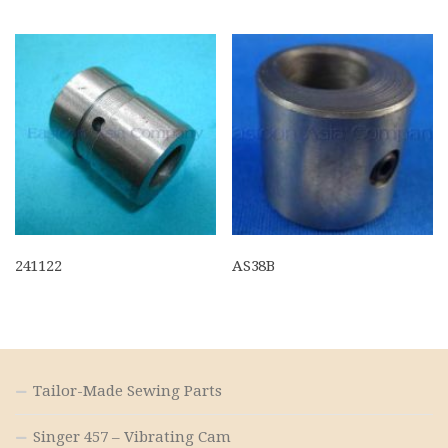
241122
AS38B
Tailor-Made Sewing Parts
Singer 457 – Vibrating Cam