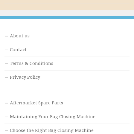
About us
Contact
Terms & Conditions
Privacy Policy
Aftermarket Spare Parts
Maintaining Your Bag Closing Machine
Choose the Right Bag Closing Machine