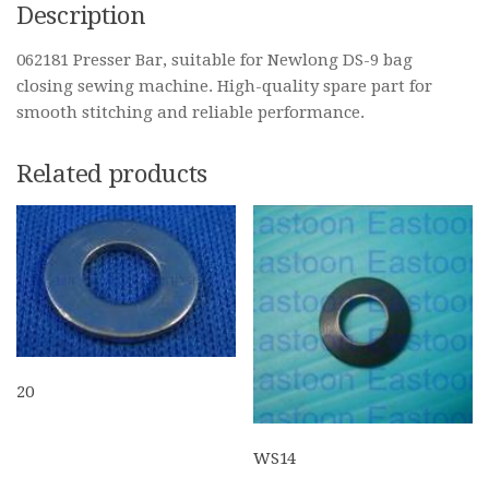
Description
062181 Presser Bar, suitable for Newlong DS-9 bag
closing sewing machine. High-quality spare part for
smooth stitching and reliable performance.
Related products
20
WS14