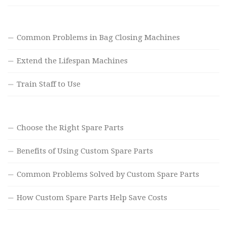
Common Problems in Bag Closing Machines
Extend the Lifespan Machines
Train Staff to Use
Choose the Right Spare Parts
Benefits of Using Custom Spare Parts
Common Problems Solved by Custom Spare Parts
How Custom Spare Parts Help Save Costs