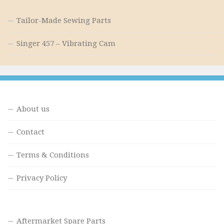
Tailor-Made Sewing Parts
Singer 457 – Vibrating Cam
About us
Contact
Terms & Conditions
Privacy Policy
Aftermarket Spare Parts