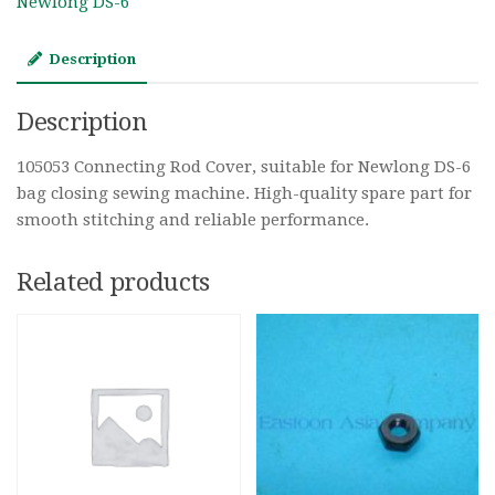
Newlong DS-6
Description
Description
105053 Connecting Rod Cover, suitable for Newlong DS-6
bag closing sewing machine. High-quality spare part for
smooth stitching and reliable performance.
Related products