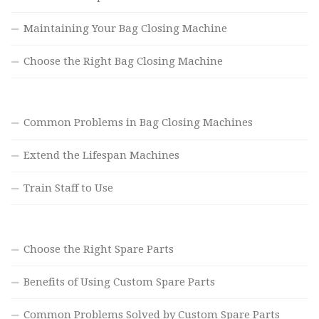
Maintaining Your Bag Closing Machine
Choose the Right Bag Closing Machine
Common Problems in Bag Closing Machines
Extend the Lifespan Machines
Train Staff to Use
Choose the Right Spare Parts
Benefits of Using Custom Spare Parts
Common Problems Solved by Custom Spare Parts