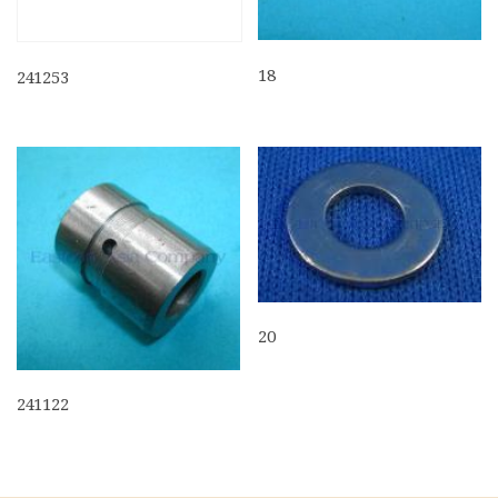
18
241253
20
241122