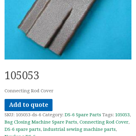
105053
Connecting Rod Cover
Add to quote
SKU:
105053-ds-6
Category:
DS-6 Spare Parts
Tags:
105053
,
Bag Closing Machine Spare Parts
,
Connecting Rod Cover
,
DS-6 spare parts
,
industrial sewing machine parts
,