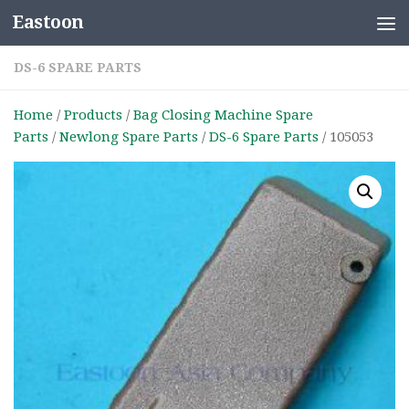
Eastoon
Skip to content
DS-6 SPARE PARTS
Home
/
Products
/
Bag Closing Machine Spare
Parts
/
Newlong Spare Parts
/
DS-6 Spare Parts
/ 105053