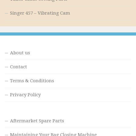
Singer 457 – Vibrating Cam
About us
Contact
Terms & Conditions
Privacy Policy
Aftermarket Spare Parts
Maintaining Your Bag Closing Machine