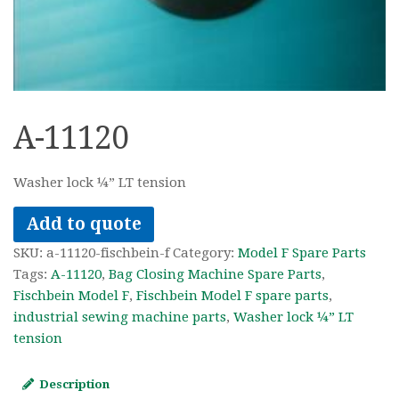
A-11120
Washer lock ¼” LT tension
Add to quote
SKU:
a-11120-fischbein-f
Category:
Model F Spare Parts
Tags:
A-11120
,
Bag Closing Machine Spare Parts
,
Fischbein Model F
,
Fischbein Model F spare parts
,
industrial sewing machine parts
,
Washer lock ¼” LT
tension
Description