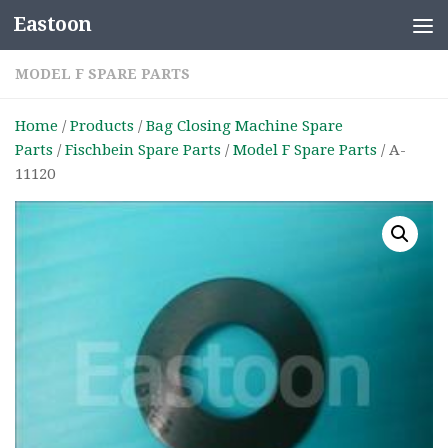
Eastoon
Skip to content
MODEL F SPARE PARTS
Home
/
Products
/
Bag Closing Machine Spare
Parts
/
Fischbein Spare Parts
/
Model F Spare Parts
/ A-
11120