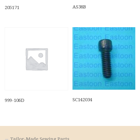
AS38B
205171
SC142034
999-106D
Tailor-Made Sewing Parts