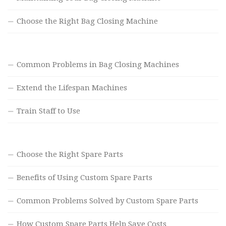
Choose the Right Bag Closing Machine
Common Problems in Bag Closing Machines
Extend the Lifespan Machines
Train Staff to Use
Choose the Right Spare Parts
Benefits of Using Custom Spare Parts
Common Problems Solved by Custom Spare Parts
How Custom Spare Parts Help Save Costs