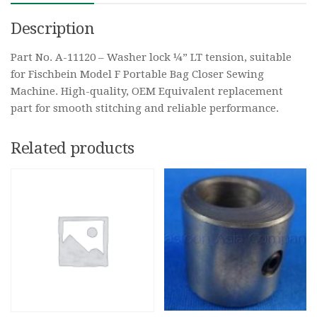
Description
Part No. A-11120 – Washer lock ¼” LT tension, suitable
for Fischbein Model F Portable Bag Closer Sewing
Machine. High-quality, OEM Equivalent replacement
part for smooth stitching and reliable performance.
Related products