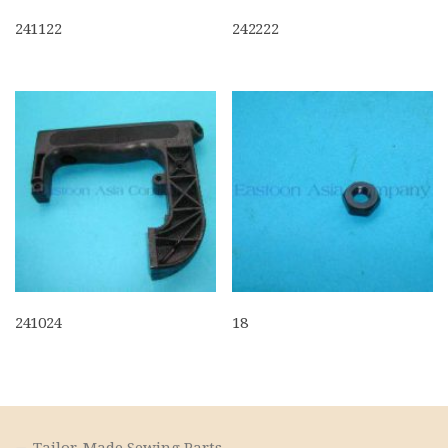
241122
242222
241024
18
Tailor-Made Sewing Parts