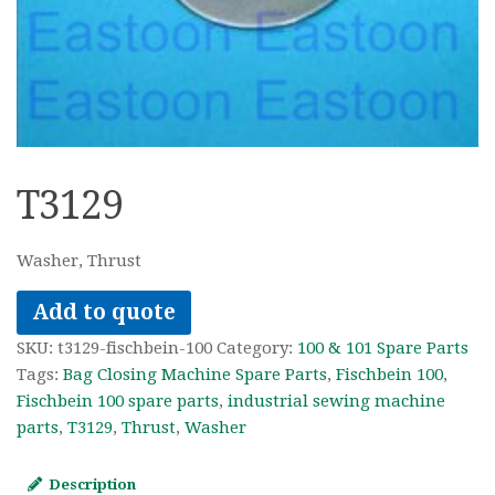
T3129
Washer, Thrust
Add to quote
SKU:
t3129-fischbein-100
Category:
100 & 101 Spare Parts
Tags:
Bag Closing Machine Spare Parts
,
Fischbein 100
,
Fischbein 100 spare parts
,
industrial sewing machine
parts
,
T3129
,
Thrust
,
Washer
Description