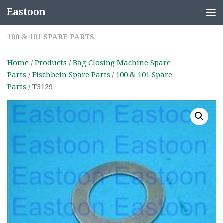
Eastoon
Skip to content
100 & 101 SPARE PARTS
Home
/
Products
/
Bag Closing Machine Spare
Parts
/
Fischbein Spare Parts
/
100 & 101 Spare
Parts
/ T3129