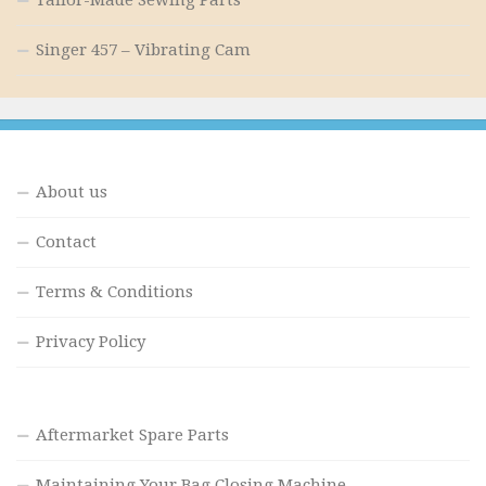
Singer 457 – Vibrating Cam
About us
Contact
Terms & Conditions
Privacy Policy
Aftermarket Spare Parts
Maintaining Your Bag Closing Machine