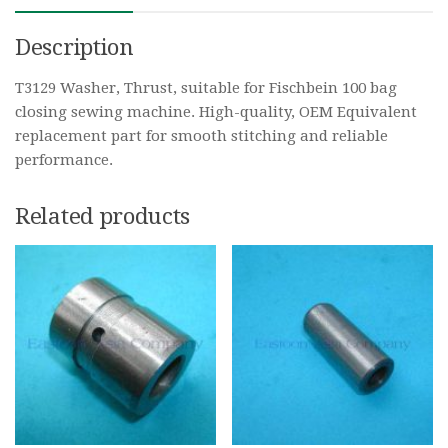
Description
T3129 Washer, Thrust, suitable for Fischbein 100 bag
closing sewing machine. High-quality, OEM Equivalent
replacement part for smooth stitching and reliable
performance.
Related products