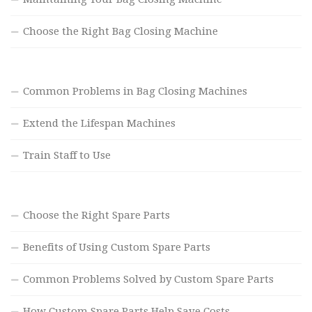
Choose the Right Bag Closing Machine
Common Problems in Bag Closing Machines
Extend the Lifespan Machines
Train Staff to Use
Choose the Right Spare Parts
Benefits of Using Custom Spare Parts
Common Problems Solved by Custom Spare Parts
How Custom Spare Parts Help Save Costs